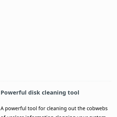
Powerful disk cleaning tool
A powerful tool for cleaning out the cobwebs