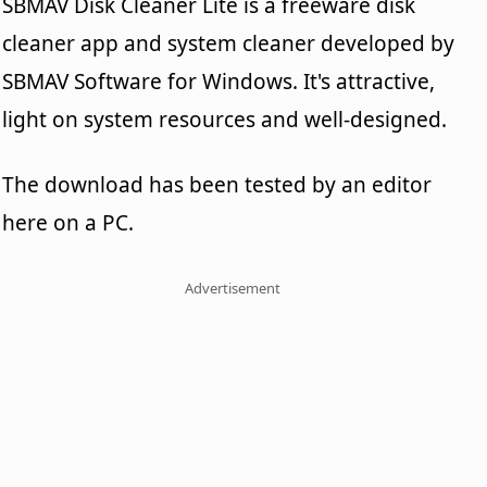
SBMAV Disk Cleaner Lite is a freeware disk
cleaner app and system cleaner developed by
SBMAV Software for Windows. It's attractive,
light on system resources and well-designed.
The download has been tested by an editor
here on a PC.
Advertisement