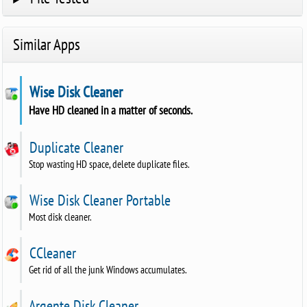
Similar Apps
Wise Disk Cleaner
Have HD cleaned in a matter of seconds.
Duplicate Cleaner
Stop wasting HD space, delete duplicate files.
Wise Disk Cleaner Portable
Most disk cleaner.
CCleaner
Get rid of all the junk Windows accumulates.
Argente Disk Cleaner