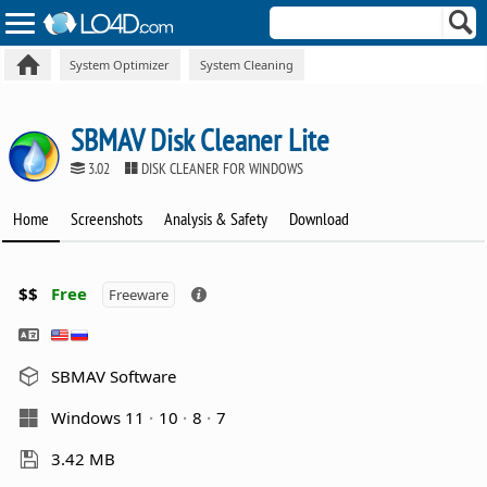
System Optimizer
System Cleaning
SBMAV Disk Cleaner Lite
3.02
DISK CLEANER FOR WINDOWS
Home
Screenshots
Analysis & Safety
Download
$$
Free
Freeware
SBMAV Software
Windows 11
10
8
7
3.42 MB