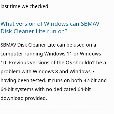
last time we checked.
What version of Windows can SBMAV
Disk Cleaner Lite run on?
SBMAV Disk Cleaner Lite can be used on a
computer running Windows 11 or Windows
10. Previous versions of the OS shouldn't be a
problem with Windows 8 and Windows 7
having been tested. It runs on both 32-bit and
64-bit systems with no dedicated 64-bit
download provided.