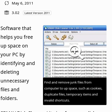
May 6, 2011
3.02
Latest Version 2011
Software that
helps you free
up space on
your PC by
identifying and
deleting
unnecessary
Find and remove junk files from
computer to up space, such as cookies,
files and
duplicate files, temporary items and
folders.
invalid shortcuts.