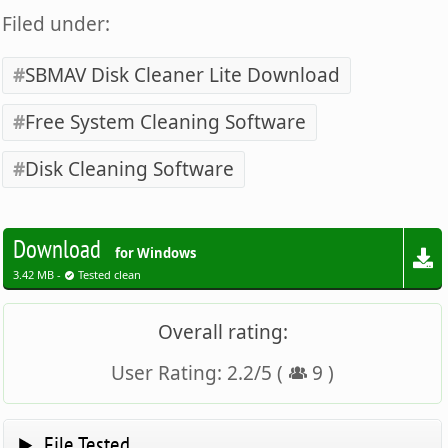
Filed under:
SBMAV Disk Cleaner Lite Download
Free System Cleaning Software
Disk Cleaning Software
Download
for Windows
3.42 MB -
Tested clean
Overall rating:
User Rating:
2.2
/
5
(
9
)
File Tested