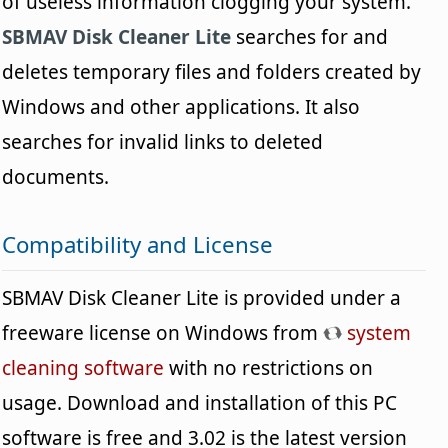
of useless information clogging your system.
SBMAV Disk Cleaner Lite
searches for and
deletes temporary files and folders created by
Windows and other applications. It also
searches for invalid links to deleted
documents.
Compatibility and License
SBMAV Disk Cleaner Lite is provided under a
freeware license on Windows from
system
cleaning software
with no restrictions on
usage. Download and installation of this PC
software is free and 3.02 is the latest version